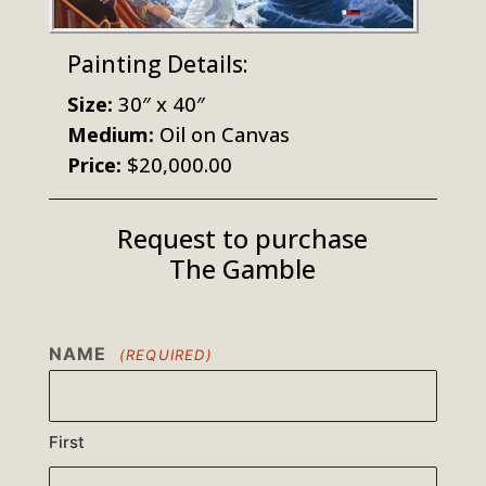
Painting Details:
Size:
30″ x 40″
Medium:
Oil on Canvas
Price:
$20,000.00
Request to purchase
The Gamble
NAME
(REQUIRED)
First