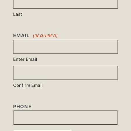
Last
EMAIL
(REQUIRED)
Enter Email
Confirm Email
PHONE