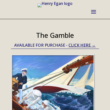
The Gamble
AVAILABLE FOR PURCHASE -
CLICK HERE →